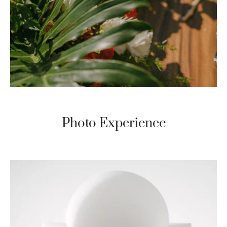
Photo Experience