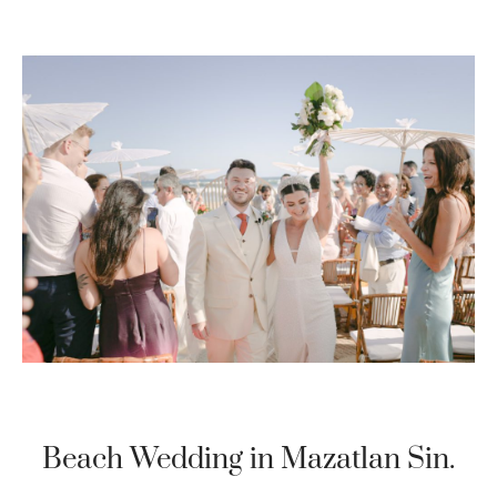
Beach Wedding in Mazatlan Sin.